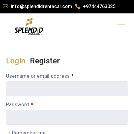
info@splendidrentacar.com
+97444763025
Login
Register
Username or email address
*
Password
*
Remember me