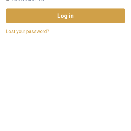
Log in
Lost your password?