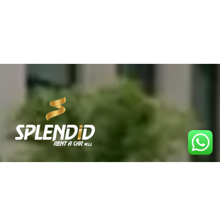
Best Car Rental Service in Qatar. Reliable, affordable,
and convenient rentals for every journey.