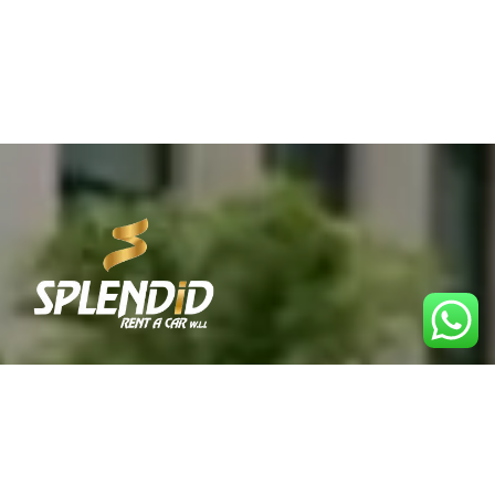
Best Car Rental Service in Qatar. Reliable, affordable,
and convenient rentals for every journey.