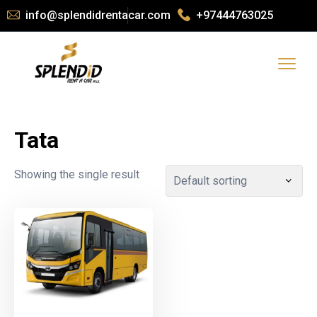
info@splendidrentacar.com
+97444763025
Tata
Showing the single result