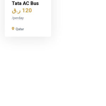
Tata AC Bus
ر.ق
120
/perday
Qatar