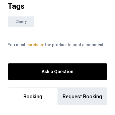
Tags
Cherry
You must
purchase
the product to post a comment.
Ask a Question
Booking
Request Booking