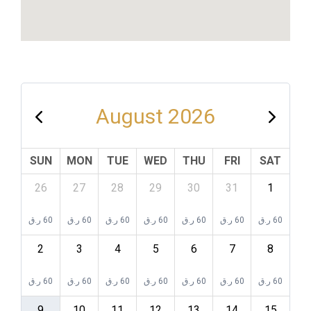
August 2026
SUN
MON
TUE
WED
THU
FRI
SAT
26
27
28
29
30
31
1
ر.ق
60
ر.ق
60
ر.ق
60
ر.ق
60
ر.ق
60
ر.ق
60
ر.ق
60
2
3
4
5
6
7
8
ر.ق
60
ر.ق
60
ر.ق
60
ر.ق
60
ر.ق
60
ر.ق
60
ر.ق
60
9
10
11
12
13
14
15