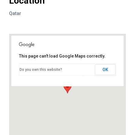
Location
Qatar
This page can't load Google Maps correctly.
OK
Do you own this website?