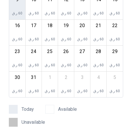
ر.ق
60
ر.ق
60
ر.ق
60
ر.ق
60
ر.ق
60
ر.ق
60
ر.ق
60
16
17
18
19
20
21
22
ر.ق
60
ر.ق
60
ر.ق
60
ر.ق
60
ر.ق
60
ر.ق
60
ر.ق
60
23
24
25
26
27
28
29
ر.ق
60
ر.ق
60
ر.ق
60
ر.ق
60
ر.ق
60
ر.ق
60
ر.ق
60
30
31
1
2
3
4
5
ر.ق
60
ر.ق
60
ر.ق
60
ر.ق
60
ر.ق
60
ر.ق
60
ر.ق
60
Today
Available
Unavailable