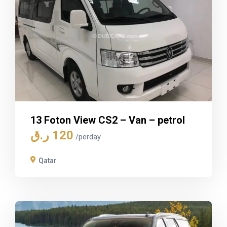
13 Foton View CS2 – Van – petrol
ر.ق
120
/perday
Qatar