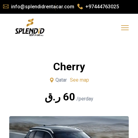
info@splendidrentacar.com
+97444763025
Cherry
Qatar
See map
ر.ق
60
/perday