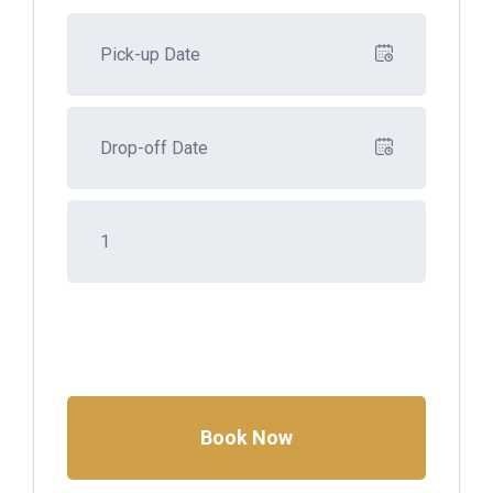
Book Now