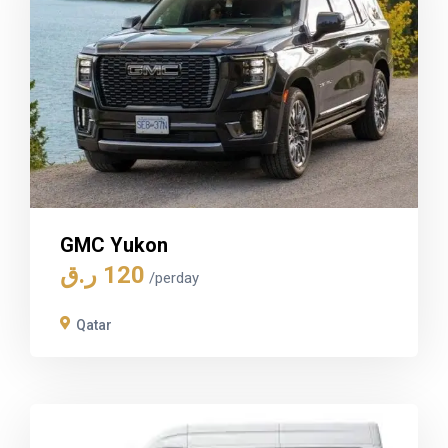
GMC Yukon
ر.ق
120
/perday
Qatar