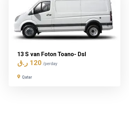
13 S van Foton Toano- Dsl
ر.ق
120
/perday
Qatar