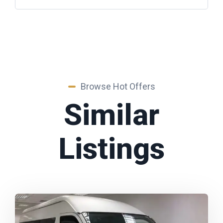
Browse Hot Offers
Similar
Listings