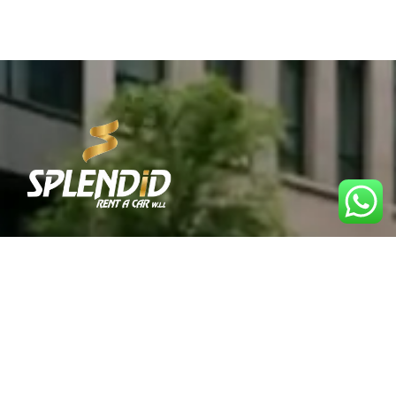
Best Car Rental Service in Qatar. Reliable, affordable,
and convenient rentals for every journey.