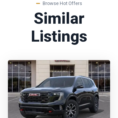
Browse Hot Offers
Similar
Listings