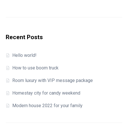
Recent Posts
Hello world!
How to use boom truck
Room luxury with VIP message package
Homestay city for candy weekend
Modern house 2022 for your family