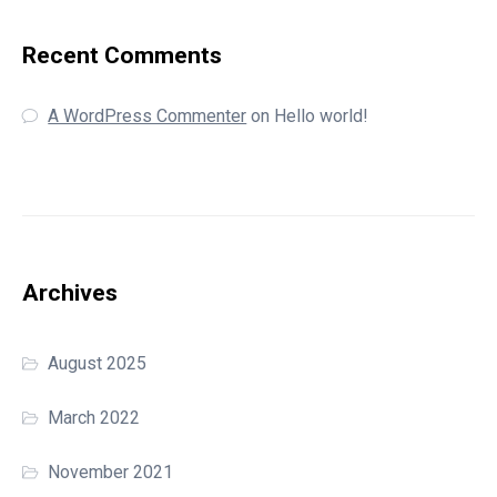
Recent Comments
A WordPress Commenter
on
Hello world!
Archives
August 2025
March 2022
November 2021