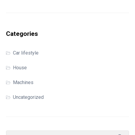
Categories
Car lifestyle
House
Machines
Uncategorized