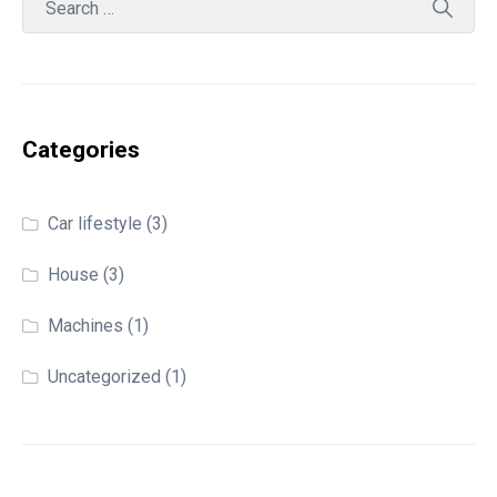
Categories
Car lifestyle
(3)
House
(3)
Machines
(1)
Uncategorized
(1)