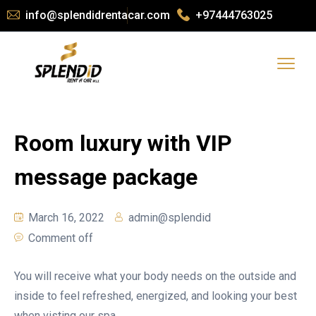
info@splendidrentacar.com
+97444763025
Room luxury with VIP
message package
March 16, 2022
admin@splendid
Comment off
You will receive what your body needs on the outside and
inside to feel refreshed, energized, and looking your best
when visting our spa.