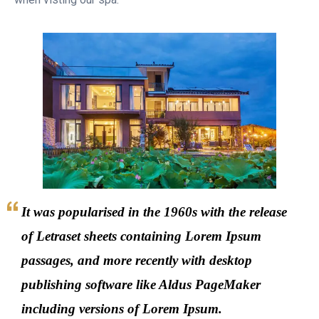
It was popularised in the 1960s with the release
of Letraset sheets containing Lorem Ipsum
passages, and more recently with desktop
publishing software like Aldus PageMaker
including versions of Lorem Ipsum.