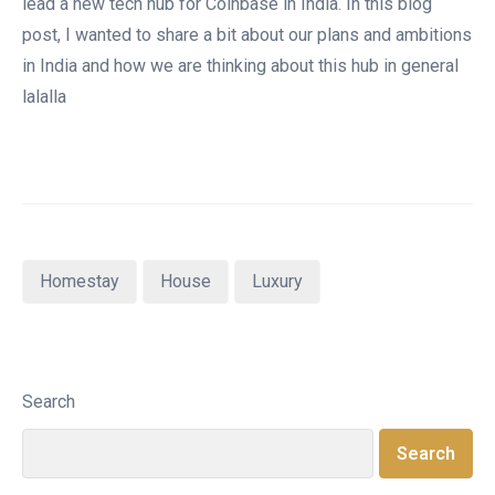
lead a new tech hub for Coinbase in India. In this blog
post, I wanted to share a bit about our plans and ambitions
in India and how we are thinking about this hub in general
lalalla
Homestay
House
Luxury
Search
Search