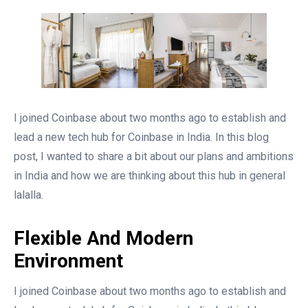
I joined Coinbase about two months ago to establish and
lead a new tech hub for Coinbase in India. In this blog
post, I wanted to share a bit about our plans and ambitions
in India and how we are thinking about this hub in general
lalalla.
Flexible And Modern
Environment
I joined Coinbase about two months ago to establish and