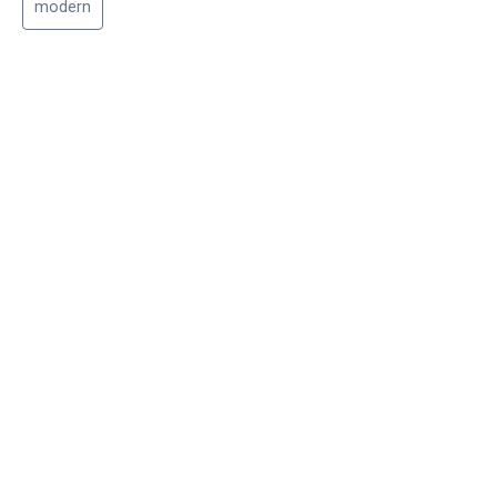
modern