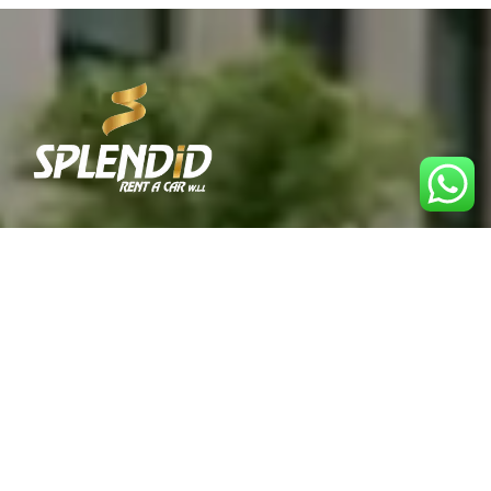
Best Car Rental Service in Qatar. Reliable, affordable,
and convenient rentals for every journey.
Explore