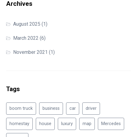
Archives
August 2025
(1)
March 2022
(6)
November 2021
(1)
Tags
boom truck
business
car
driver
homestay
house
luxury
map
Mercedes