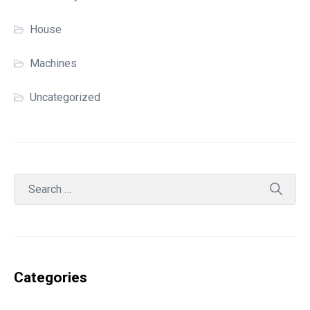
House
Machines
Uncategorized
Categories