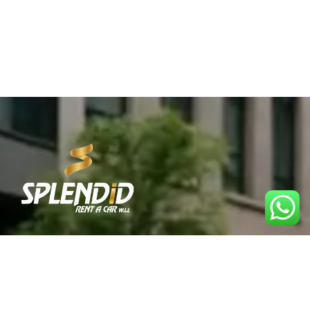
Best Car Rental Service in Qatar. Reliable, affordable,
and convenient rentals for every journey.