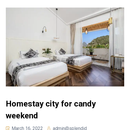
Homestay city for candy
weekend
March 16, 2022
admin@splendid