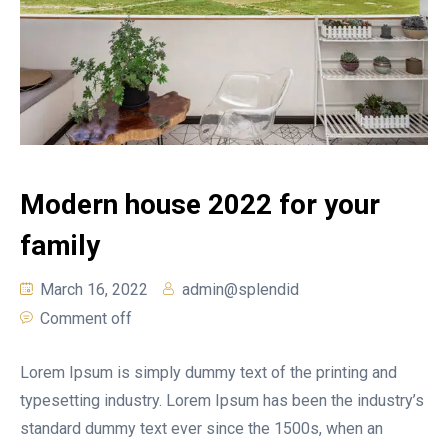
Modern house 2022 for your
family
March 16, 2022
admin@splendid
Comment off
Lorem Ipsum is simply dummy text of the printing and
typesetting industry. Lorem Ipsum has been the industry’s
standard dummy text ever since the 1500s, when an