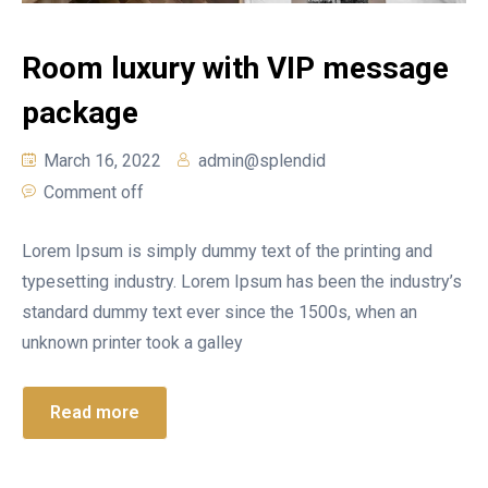
Room luxury with VIP message
package
March 16, 2022
admin@splendid
Comment off
Lorem Ipsum is simply dummy text of the printing and
typesetting industry. Lorem Ipsum has been the industry’s
standard dummy text ever since the 1500s, when an
unknown printer took a galley
Read more