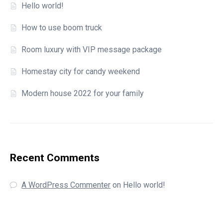
Hello world!
How to use boom truck
Room luxury with VIP message package
Homestay city for candy weekend
Modern house 2022 for your family
Recent Comments
A WordPress Commenter
on
Hello world!