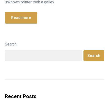
unknown printer took a galley
Read more
Search
Search
Recent Posts