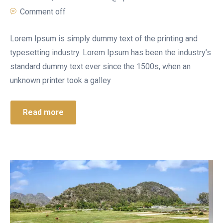
Comment off
Lorem Ipsum is simply dummy text of the printing and
typesetting industry. Lorem Ipsum has been the industry’s
standard dummy text ever since the 1500s, when an
unknown printer took a galley
Read more