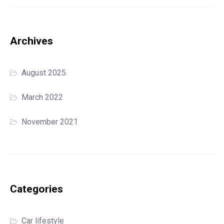
Archives
August 2025
March 2022
November 2021
Categories
Car lifestyle