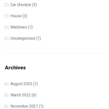
Car lifestyle
(3)
House
(3)
Machines
(1)
Uncategorized
(1)
Archives
August 2025
(1)
March 2022
(6)
November 2021
(1)