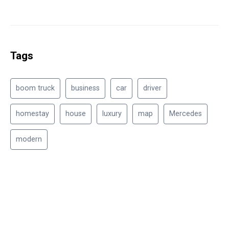
Tags
boom truck
business
car
driver
homestay
house
luxury
map
Mercedes
modern