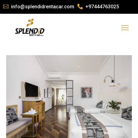
info@splendidrentacar.com
+97444763025