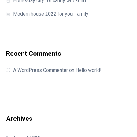
Homestay city for candy weekend
Modern house 2022 for your family
Recent Comments
A WordPress Commenter
on
Hello world!
Archives