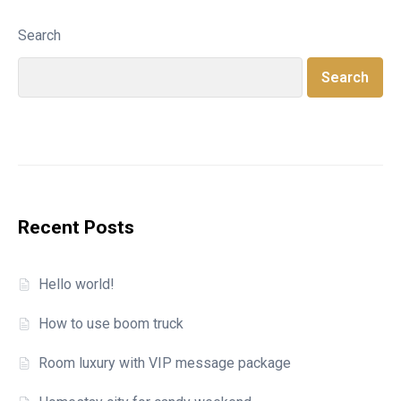
Search
Search
Recent Posts
Hello world!
How to use boom truck
Room luxury with VIP message package