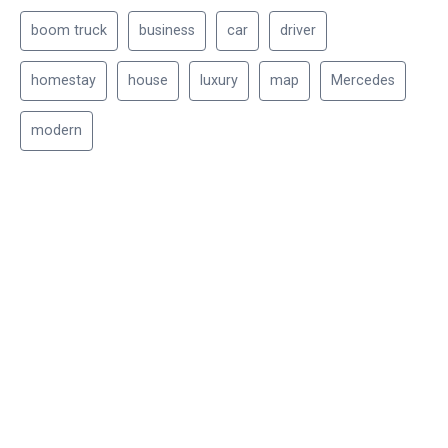
boom truck
business
car
driver
homestay
house
luxury
map
Mercedes
modern