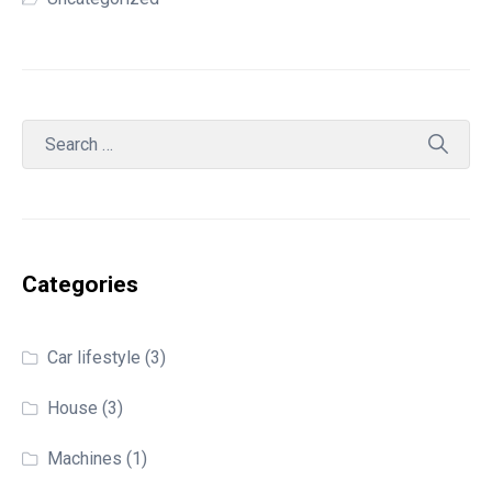
Categories
Car lifestyle
(3)
House
(3)
Machines
(1)