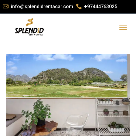
info@splendidrentacar.com
+97444763025