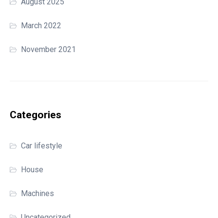
August 2025
March 2022
November 2021
Categories
Car lifestyle
House
Machines
Uncategorized