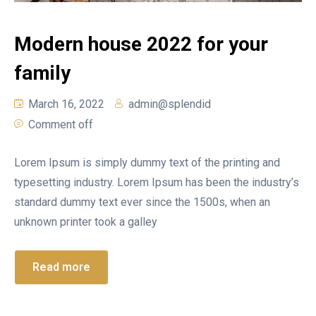
Modern house 2022 for your
family
March 16, 2022
admin@splendid
Comment off
Lorem Ipsum is simply dummy text of the printing and
typesetting industry. Lorem Ipsum has been the industry’s
standard dummy text ever since the 1500s, when an
unknown printer took a galley
Read more