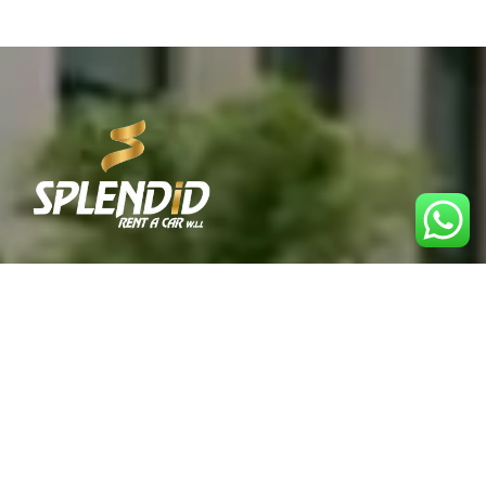
Best Car Rental Service in Qatar. Reliable, affordable,
and convenient rentals for every journey.
Explore