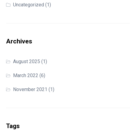
Uncategorized
(1)
Archives
August 2025
(1)
March 2022
(6)
November 2021
(1)
Tags